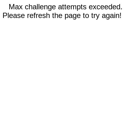
Max challenge attempts exceeded.
Please refresh the page to try again!