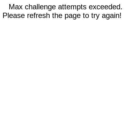
Max challenge attempts exceeded.
Please refresh the page to try again!