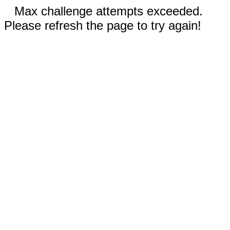
Max challenge attempts exceeded.
Please refresh the page to try again!