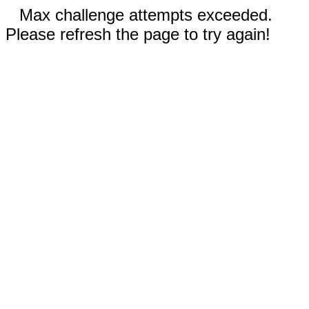
Max challenge attempts exceeded.
Please refresh the page to try again!