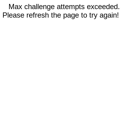
Max challenge attempts exceeded.
Please refresh the page to try again!