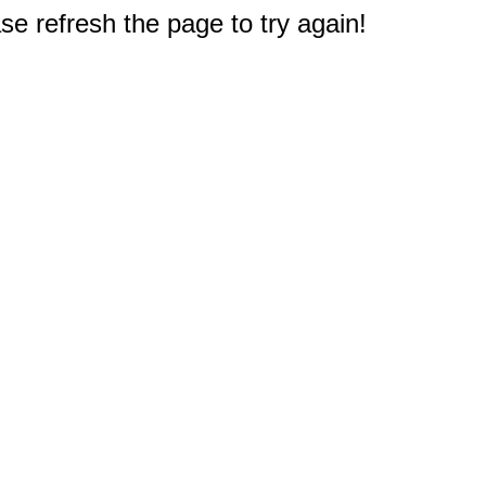
e refresh the page to try again!