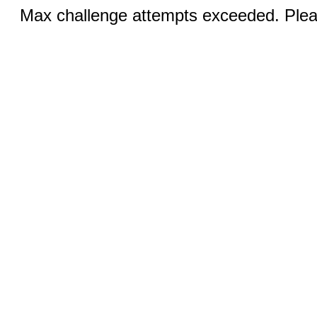
Max challenge attempts exceeded. Pleas