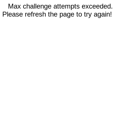
Max challenge attempts exceeded.
Please refresh the page to try again!